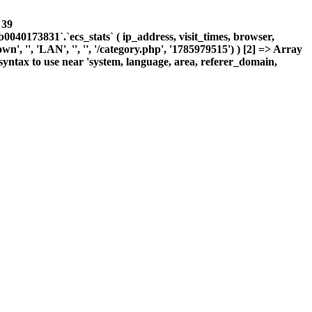
e
39
0173831`.`ecs_stats` ( ip_address, visit_times, browser,
, '', 'LAN', '', '', '/category.php', '1785979515') ) [2] => Array
yntax to use near 'system, language, area, referer_domain,