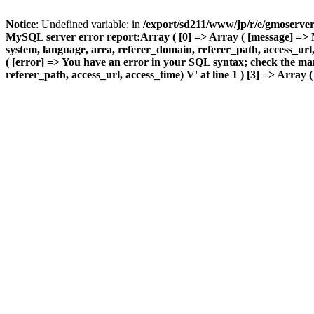
Notice
: Undefined variable: in
/export/sd211/www/jp/r/e/gmoserve
MySQL server error report:Array ( [0] => Array ( [message] => 
system, language, area, referer_domain, referer_path, access_url, 
( [error] => You have an error in your SQL syntax; check the ma
referer_path, access_url, access_time) V' at line 1 ) [3] => Array (