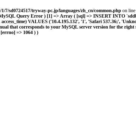
r/1/7/sd0724517/tryway-pc.jp/languages/zh_cn/common.php
on lin
MySQL Query Error ) [1] => Array ( [sql] => INSERT INTO `sddb004
access_time) VALUES ('10.4.195.132', '1', 'Safari 537.36;', 'Unknown'
nual that corresponds to your MySQL server version for the right s
 [errno] => 1064 ) )